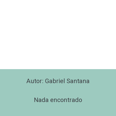
Autor:
Gabriel Santana
Nada encontrado