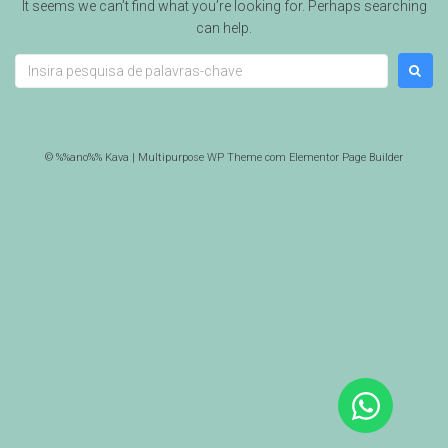
It seems we can’t find what you’re looking for. Perhaps searching
can help.
© %%ano%% Kava | Multipurpose WP Theme com Elementor Page Builder